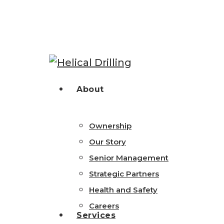
Skip
to
main
content
Hit enter to search or ESC to close
search
Menu
About
Ownership
Our Story
Senior Management
Strategic Partners
Health and Safety
Careers
Services