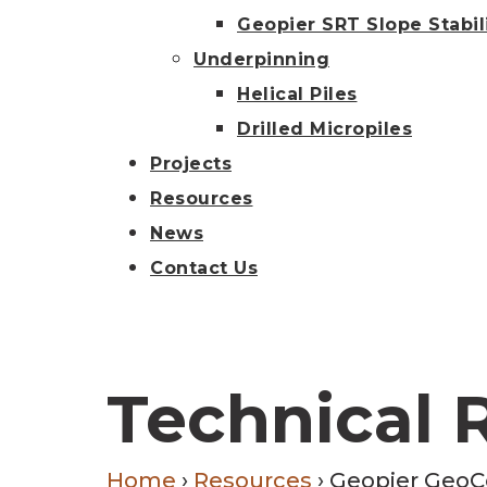
Geopier SRT Slope Stabil
Underpinning
Helical Piles
Drilled Micropiles
Projects
Resources
News
Contact Us
Technical 
Home
›
Resources
›
Geopier GeoC