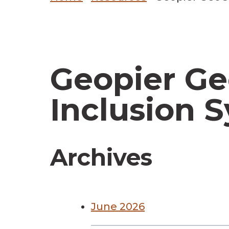
Geopier G
Inclusion 
Archives
June 2026