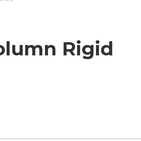
olumn Rigid