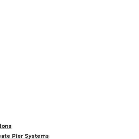
ions
ate Pier Systems