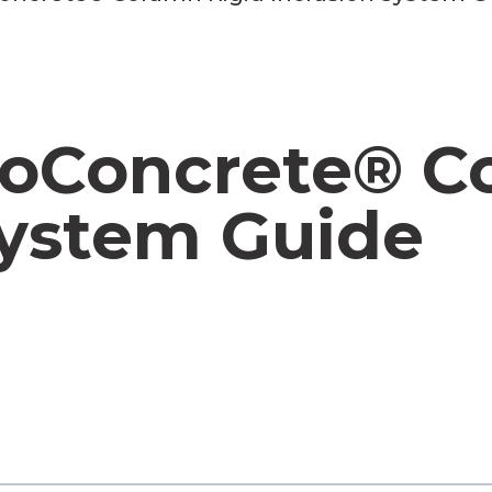
eoConcrete® C
System Guide