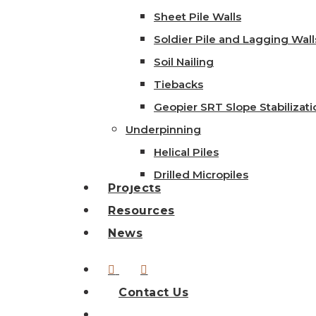
Sheet Pile Walls
Soldier Pile and Lagging Wall
Soil Nailing
Tiebacks
Geopier SRT Slope Stabilizati
Underpinning
Helical Piles
Drilled Micropiles
Projects
Resources
News
linkedin
instagram
Contact Us
search