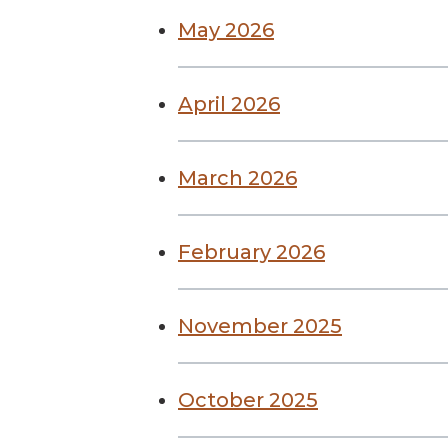
May 2026
April 2026
March 2026
February 2026
November 2025
October 2025