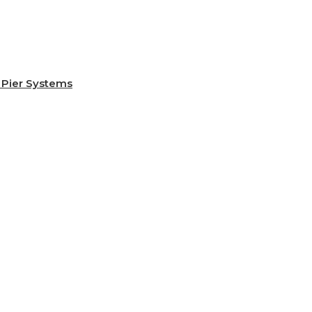
Pier Systems