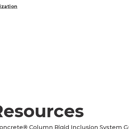
ization
Resources
oncrete® Column Rigid Inclusion System G