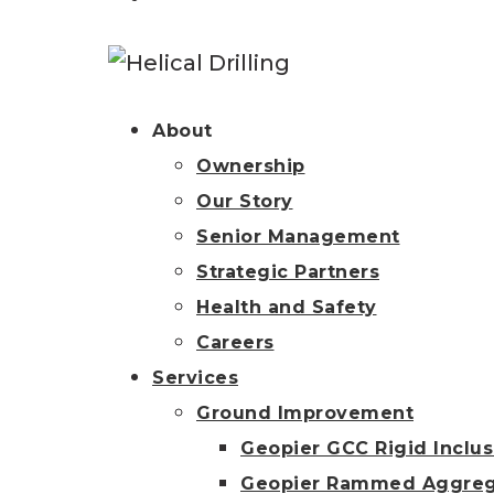
About
Ownership
Our Story
Senior Management
Strategic Partners
Health and Safety
Careers
Services
Ground Improvement
Geopier GCC Rigid Inclus
Geopier Rammed Aggreg