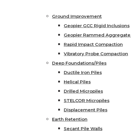
Ground Improvement
Geopier GCC Rigid Inclusions
Geopier Rammed Aggregate 
Rapid Impact Compaction
Vibratory Probe Compaction
Deep Foundations/Piles
Ductile Iron Piles
Helical Piles
Drilled Micropiles
STELCOR Micropiles
Displacement Piles
Earth Retention
Secant Pile Walls