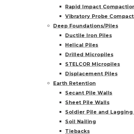
Rapid Impact Compactio
Vibratory Probe Compact
Deep Foundations/Piles
Ductile Iron Piles
Helical Piles
Drilled Micropiles
STELCOR Micropiles
Displacement Piles
Earth Retention
Secant Pile Walls
Sheet Pile Walls
Soldier Pile and Lagging
Soil Nailing
Tiebacks