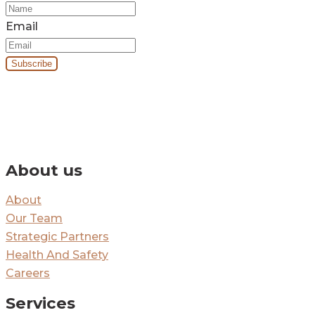
Email
By signing up you’ll receive our monthly e-newsletter and project
updates.
About us
About
Our Team
Strategic Partners
Health And Safety
Careers
Services