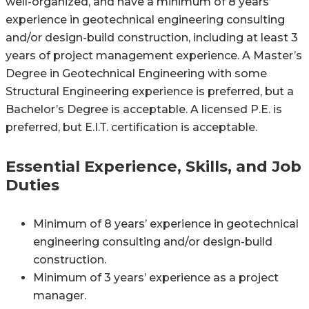
well-organized, and have a minimum of 8 years’
experience in geotechnical engineering consulting
and/or design-build construction, including at least 3
years of project management experience. A Master’s
Degree in Geotechnical Engineering with some
Structural Engineering experience is preferred, but a
Bachelor’s Degree is acceptable. A licensed P.E. is
preferred, but E.I.T. certification is acceptable.
Essential Experience, Skills, and Job
Duties
Minimum of 8 years’ experience in geotechnical
engineering consulting and/or design-build
construction.
Minimum of 3 years’ experience as a project
manager.