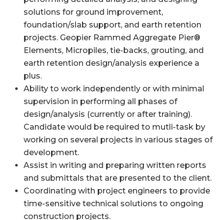
solutions for ground improvement,
foundation/slab support, and earth retention
projects. Geopier Rammed Aggregate Pier®
Elements, Micropiles, tie-backs, grouting, and
earth retention design/analysis experience a
plus.
Ability to work independently or with minimal
supervision in performing all phases of
design/analysis (currently or after training).
Candidate would be required to mutli-task by
working on several projects in various stages of
development.
Assist in writing and preparing written reports
and submittals that are presented to the client.
Coordinating with project engineers to provide
time-sensitive technical solutions to ongoing
construction projects.