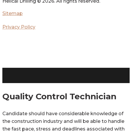
Helical Drilling ©
2026. All rights reserved.
Sitemap
Privacy Policy
Quality Control Technician
Candidate should have considerable knowledge of
the construction industry and will be able to handle
the fast pace, stress and deadlines associated with