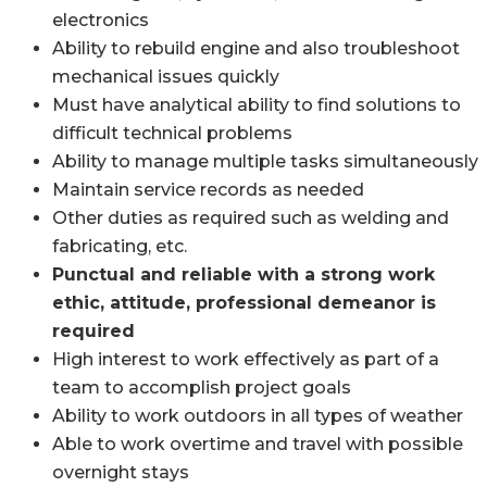
electronics
Ability to rebuild engine and also troubleshoot
mechanical issues quickly
Must have analytical ability to find solutions to
difficult technical problems
Ability to manage multiple tasks simultaneously
Maintain service records as needed
Other duties as required such as welding and
fabricating, etc.
Punctual and reliable with a strong work
ethic, attitude, professional demeanor is
required
High interest to work effectively as part of a
team to accomplish project goals
Ability to work outdoors in all types of weather
Able to work overtime and travel with possible
overnight stays