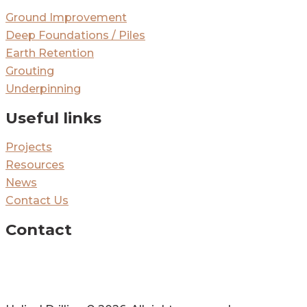
Ground Improvement
Deep Foundations / Piles
Earth Retention
Grouting
Underpinning
Useful links
Projects
Resources
News
Contact Us
Contact