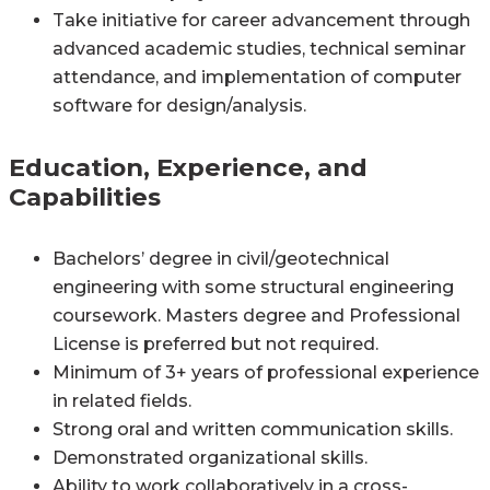
Take initiative for career advancement through
advanced academic studies, technical seminar
attendance, and implementation of computer
software for design/analysis.
Education, Experience, and
Capabilities
Bachelors’ degree in civil/geotechnical
engineering with some structural engineering
coursework. Masters degree and Professional
License is preferred but not required.
Minimum of 3+ years of professional experience
in related fields.
Strong oral and written communication skills.
Demonstrated organizational skills.
Ability to work collaboratively in a cross-