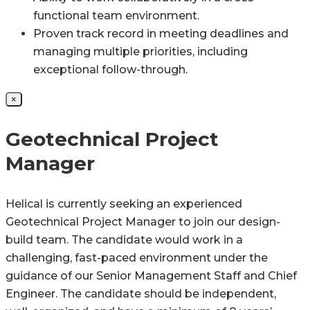
functional team environment.
Proven track record in meeting deadlines and
managing multiple priorities, including
exceptional follow-through.
×
Geotechnical Project
Manager
Helical is currently seeking an experienced
Geotechnical Project Manager to join our design-
build team. The candidate would work in a
challenging, fast-paced environment under the
guidance of our Senior Management Staff and Chief
Engineer. The candidate should be independent,