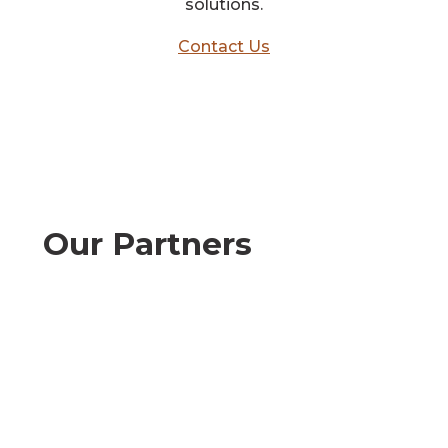
solutions.
Contact Us
Our Partners