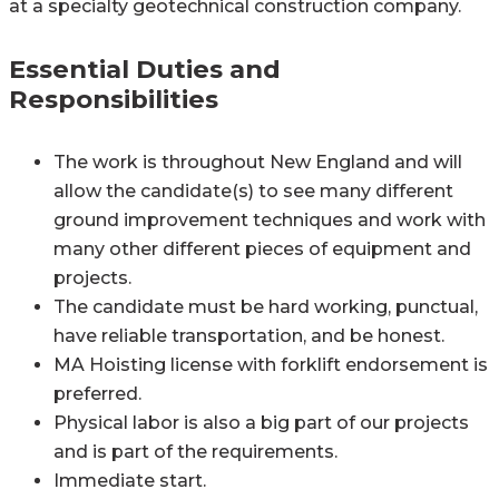
at a specialty geotechnical construction company.
Essential Duties and
Responsibilities
The work is throughout New England and will
allow the candidate(s) to see many different
ground improvement techniques and work with
many other different pieces of equipment and
projects.
The candidate must be hard working, punctual,
have reliable transportation, and be honest.
MA Hoisting license with forklift endorsement is
preferred.
Physical labor is also a big part of our projects
and is part of the requirements.
Immediate start.