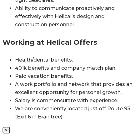
tight deadlines.
Ability to communicate proactively and
effectively with Helical’s design and
construction personnel.
Working at Helical Offers
Health/dental benefits.
401k benefits and company match plan.
Paid vacation benefits.
A work portfolio and network that provides an
excellent opportunity for personal growth.
Salary is commensurate with experience.
We are conveniently located just off Route 93
(Exit 6 in Braintree).
×