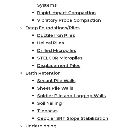
Systems
Rapid Impact Compaction
Vibratory Probe Compaction
Deep Foundations/Piles
Ductile Iron Piles
Helical Piles
Drilled Micropiles
STELCOR Micropiles
Displacement Piles
Earth Retention
Secant Pile Walls
Sheet Pile Walls
Soldier Pile and Lagging Walls
Soil Nailing
Tiebacks
Geopier SRT Slope Stabilization
Underpinning