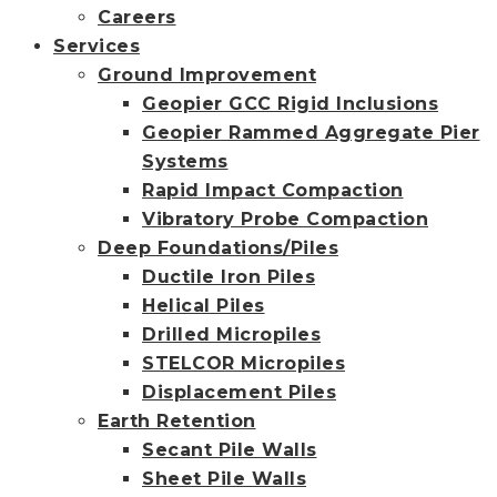
Careers
Services
Ground Improvement
Geopier GCC Rigid Inclusions
Geopier Rammed Aggregate Pier
Systems
Rapid Impact Compaction
Vibratory Probe Compaction
Deep Foundations/Piles
Ductile Iron Piles
Helical Piles
Drilled Micropiles
STELCOR Micropiles
Displacement Piles
Earth Retention
Secant Pile Walls
Sheet Pile Walls