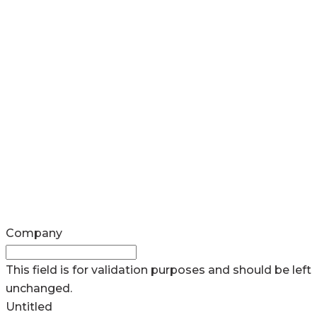
Company
This field is for validation purposes and should be left
unchanged.
Untitled