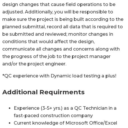
design changes that cause field operations to be
adjusted. Additionally, you will be responsible to
make sure the project is being built according to the
planned submittal, record all data that is required to
be submitted and reviewed; monitor changes in
conditions that would affect the design,
communicate all changes and concerns along with
the progress of the job to the project manager
and/or the project engineer.
*QC experience with Dynamic load testing a plus!
Additional Requirments
Experience (3-5+ yrs.) as a QC Technician in a
fast-paced construction company
Current knowledge of Microsoft Office/Excel