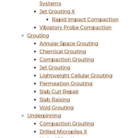
Systems
Jet Grouting X
Rapid Impact Compaction
Vibratory Probe Compaction
Grouting
Annular Space Grouting
Chemical Grouting
Compaction Grouting
Jet Grouting
Lightweight Cellular Grouting
Permeation Grouting
Slab Curl Repair
Slab Raising
Void Grouting
Underpinning
Compaction Grouting
Drilled Micropiles X