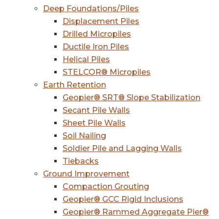
Deep Foundations/Piles
Displacement Piles
Drilled Micropiles
Ductile Iron Piles
Helical Piles
STELCOR® Micropiles
Earth Retention
Geopier® SRT® Slope Stabilization
Secant Pile Walls
Sheet Pile Walls
Soil Nailing
Soldier Pile and Lagging Walls
Tiebacks
Ground Improvement
Compaction Grouting
Geopier® GCC Rigid Inclusions
Geopier® Rammed Aggregate Pier®