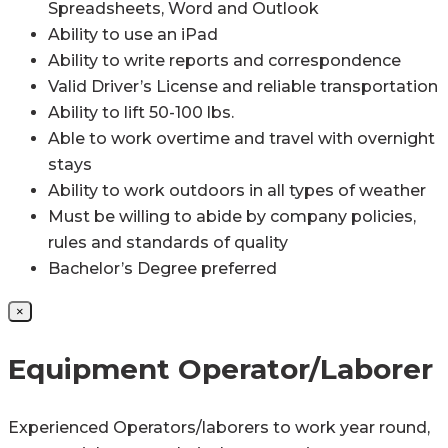
Spreadsheets, Word and Outlook
Ability to use an iPad
Ability to write reports and correspondence
Valid Driver’s License and reliable transportation
Ability to lift 50-100 lbs.
Able to work overtime and travel with overnight
stays
Ability to work outdoors in all types of weather
Must be willing to abide by company policies,
rules and standards of quality
Bachelor’s Degree preferred
×
Equipment Operator/Laborer
Experienced Operators/laborers to work year round,