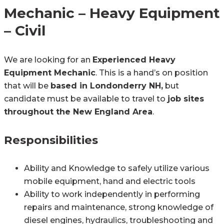
Mechanic – Heavy Equipment
– Civil
We are looking for an
Experienced Heavy
Equipment Mechanic
. This is a hand’s on position
that will be
based in Londonderry NH,
but
candidate must be available to travel to
job sites
throughout the New England Area
.
Responsibilities
Ability and Knowledge to safely utilize various
mobile equipment, hand and electric tools
Ability to work independently in performing
repairs and maintenance, strong knowledge of
diesel engines, hydraulics, troubleshooting and