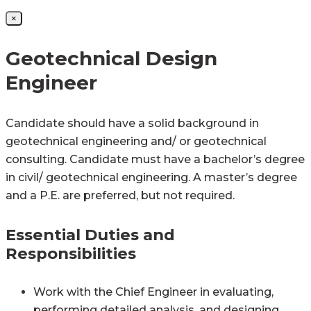
×
Geotechnical Design
Engineer
Candidate should have a solid background in
geotechnical engineering and/ or geotechnical
consulting. Candidate must have a bachelor’s degree
in civil/ geotechnical engineering. A master’s degree
and a P.E. are preferred, but not required.
Essential Duties and
Responsibilities
Work with the Chief Engineer in evaluating,
performing detailed analysis, and designing