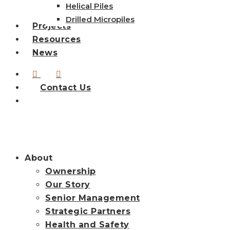
Helical Piles
Drilled Micropiles
Projects
Resources
News
linkedin
instagram
Contact Us
search
About
Ownership
Our Story
Senior Management
Strategic Partners
Health and Safety