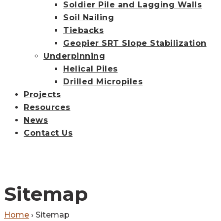
Soldier Pile and Lagging Walls
Soil Nailing
Tiebacks
Geopier SRT Slope Stabilization
Underpinning
Helical Piles
Drilled Micropiles
Projects
Resources
News
Contact Us
Sitemap
Home
›
Sitemap