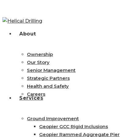
Skip
to
main
content
search
Menu
About
Ownership
Our Story
Senior Management
Strategic Partners
Health and Safety
Careers
Services
Ground Improvement
Geopier GCC Rigid Inclusions
Geopier Rammed Aggregate Pier