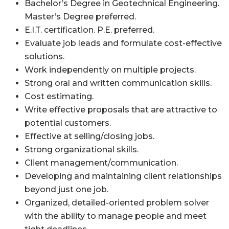
Bachelor’s Degree in Geotechnical Engineering.
Master’s Degree preferred.
E.I.T. certification. P.E. preferred.
Evaluate job leads and formulate cost-effective
solutions.
Work independently on multiple projects.
Strong oral and written communication skills.
Cost estimating.
Write effective proposals that are attractive to
potential customers.
Effective at selling/closing jobs.
Strong organizational skills.
Client management/communication.
Developing and maintaining client relationships
beyond just one job.
Organized, detailed-oriented problem solver
with the ability to manage people and meet