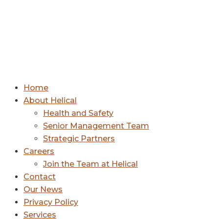
Home
About Helical
Health and Safety
Senior Management Team
Strategic Partners
Careers
Join the Team at Helical
Contact
Our News
Privacy Policy
Services