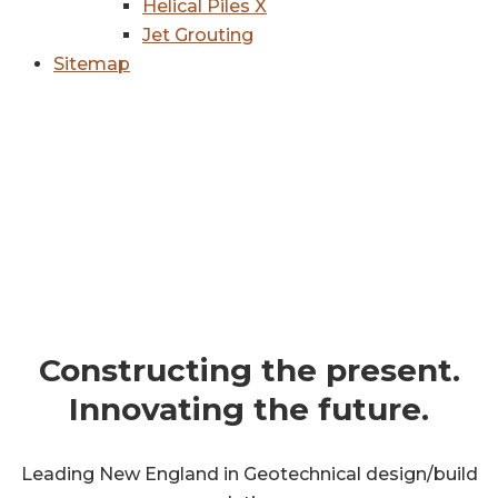
Helical Piles X
Jet Grouting
Sitemap
get in touch
Constructing the present.
Innovating the future.
Leading New England in Geotechnical design/build