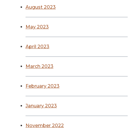
August 2023
May 2023
April 2023
March 2023
February 2023
January 2023
November 2022