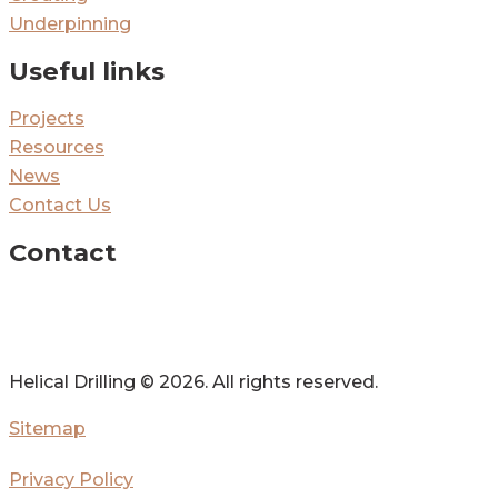
Underpinning
Useful links
Projects
Resources
News
Contact Us
Contact
Helical Drilling ©
2026. All rights reserved.
Sitemap
Privacy Policy