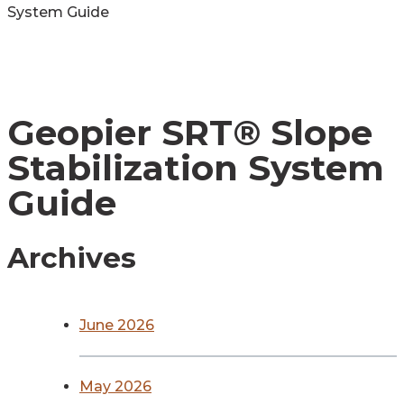
System Guide
Geopier SRT® Slope
Stabilization System
Guide
Archives
June 2026
May 2026