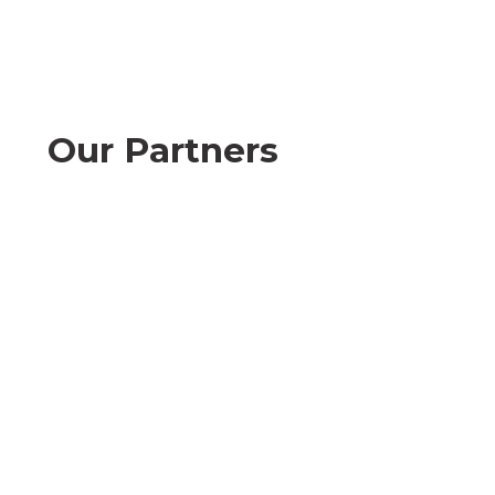
Our Partners