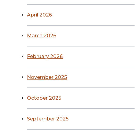
April 2026
March 2026
February 2026
November 2025
October 2025
September 2025