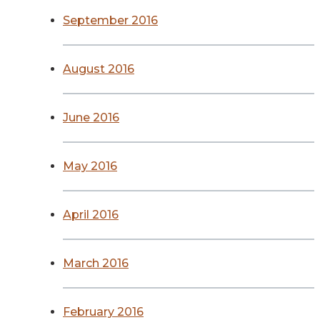
September 2016
August 2016
June 2016
May 2016
April 2016
March 2016
February 2016