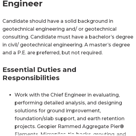
Engineer
Candidate should have a solid background in
geotechnical engineering and/ or geotechnical
consulting. Candidate must have a bachelor’s degree
in civil/ geotechnical engineering. A master’s degree
and a P.E. are preferred, but not required.
Essential Duties and
Responsibilities
Work with the Chief Engineer in evaluating,
performing detailed analysis, and designing
solutions for ground improvement,
foundation/slab support, and earth retention
projects. Geopier Rammed Aggregate Pier®
Elements, Micropiles, tie-backs, grouting, and