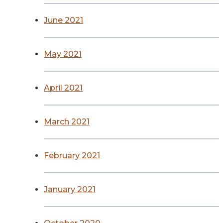
June 2021
May 2021
April 2021
March 2021
February 2021
January 2021