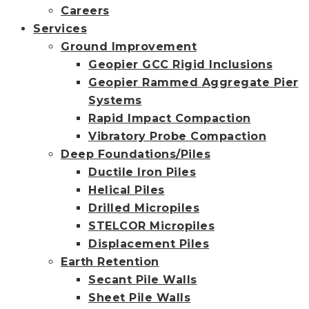
Careers
Services
Ground Improvement
Geopier GCC Rigid Inclusions
Geopier Rammed Aggregate Pier
Systems
Rapid Impact Compaction
Vibratory Probe Compaction
Deep Foundations/Piles
Ductile Iron Piles
Helical Piles
Drilled Micropiles
STELCOR Micropiles
Displacement Piles
Earth Retention
Secant Pile Walls
Sheet Pile Walls