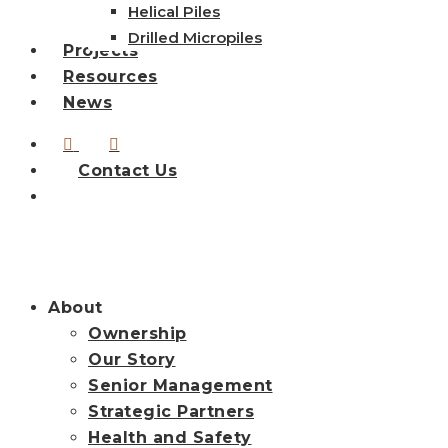
Helical Piles
Drilled Micropiles
Projects
Resources
News
linkedin
instagram
Contact Us
search
About
Ownership
Our Story
Senior Management
Strategic Partners
Health and Safety