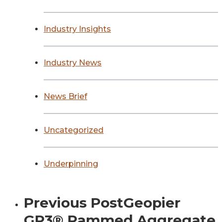
Industry Insights
Industry News
News Brief
Uncategorized
Underpinning
Previous Post
Geopier
GP3® Rammed Aggregate