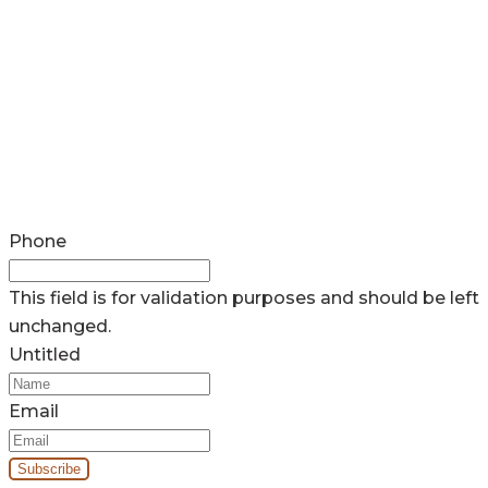
Phone
This field is for validation purposes and should be left
unchanged.
Untitled
Email