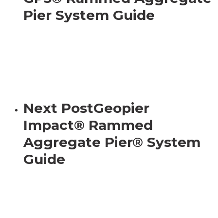
Pier System Guide
Next Post
Geopier
Impact® Rammed
Aggregate Pier® System
Guide