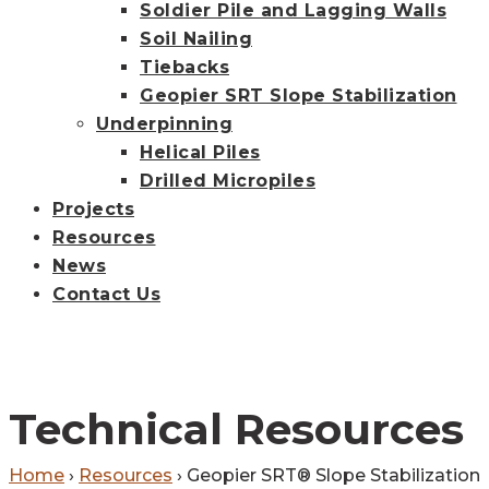
Soldier Pile and Lagging Walls
Soil Nailing
Tiebacks
Geopier SRT Slope Stabilization
Underpinning
Helical Piles
Drilled Micropiles
Projects
Resources
News
Contact Us
Technical Resources
Home
›
Resources
›
Geopier SRT® Slope Stabilization