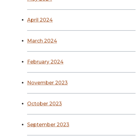
April 2024
March 2024
February 2024
November 2023
October 2023
September 2023