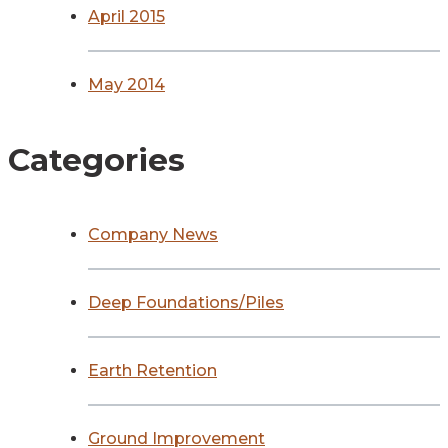
April 2015
May 2014
Categories
Company News
Deep Foundations/Piles
Earth Retention
Ground Improvement