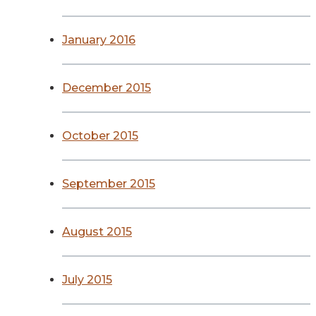
January 2016
December 2015
October 2015
September 2015
August 2015
July 2015