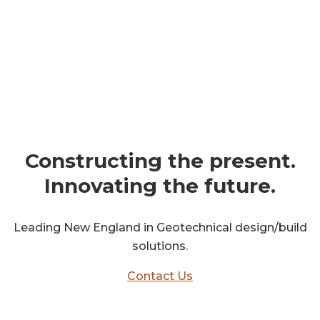
get in touch
Constructing the present.
Innovating the future.
Leading New England in Geotechnical design/build
solutions.
Contact Us