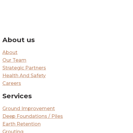
By signing up you’ll receive our monthly e-newsletter and project
updates.
About us
About
Our Team
Strategic Partners
Health And Safety
Careers
Services
Ground Improvement
Deep Foundations / Piles
Earth Retention
Grouting