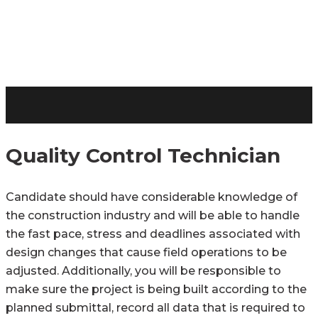
Quality Control Technician
Candidate should have considerable knowledge of
the construction industry and will be able to handle
the fast pace, stress and deadlines associated with
design changes that cause field operations to be
adjusted. Additionally, you will be responsible to
make sure the project is being built according to the
planned submittal, record all data that is required to