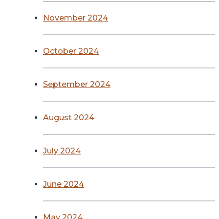
November 2024
October 2024
September 2024
August 2024
July 2024
June 2024
May 2024