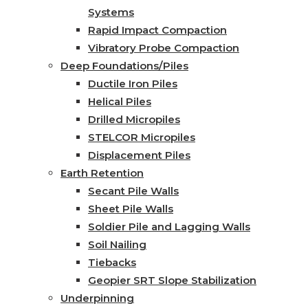
Systems
Rapid Impact Compaction
Vibratory Probe Compaction
Deep Foundations/Piles
Ductile Iron Piles
Helical Piles
Drilled Micropiles
STELCOR Micropiles
Displacement Piles
Earth Retention
Secant Pile Walls
Sheet Pile Walls
Soldier Pile and Lagging Walls
Soil Nailing
Tiebacks
Geopier SRT Slope Stabilization
Underpinning