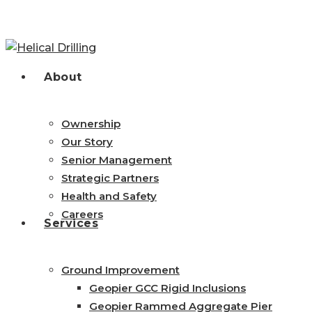
Skip
to
main
content
search
Menu
About
Ownership
Our Story
Senior Management
Strategic Partners
Health and Safety
Careers
Services
Ground Improvement
Geopier GCC Rigid Inclusions
Geopier Rammed Aggregate Pier