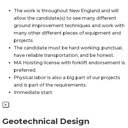
The work is throughout New England and will
allow the candidate(s) to see many different
ground improvement techniques and work with
many other different pieces of equipment and
projects.
The candidate must be hard working, punctual,
have reliable transportation, and be honest.
MA Hoisting license with forklift endorsement is
preferred.
Physical labor is also a big part of our projects
and is part of the requirements.
Immediate start.
×
Geotechnical Design