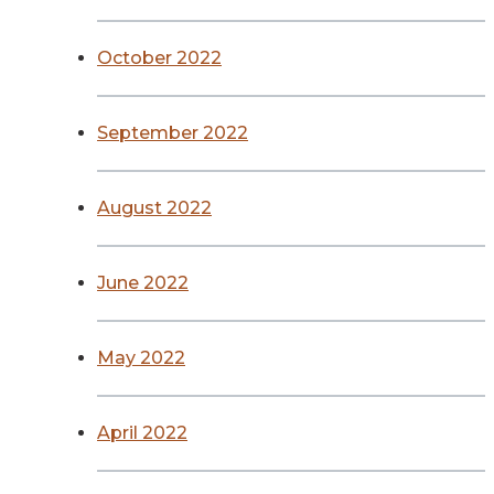
October 2022
September 2022
August 2022
June 2022
May 2022
April 2022