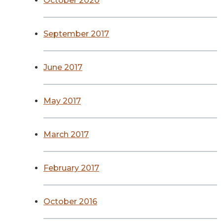
October 2020
September 2017
June 2017
May 2017
March 2017
February 2017
October 2016