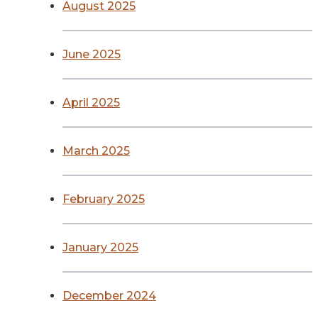
August 2025
June 2025
April 2025
March 2025
February 2025
January 2025
December 2024