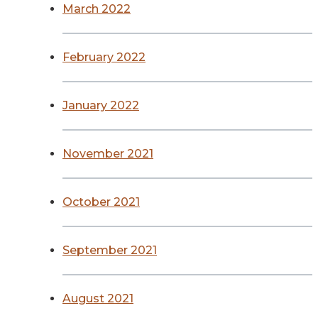
March 2022
February 2022
January 2022
November 2021
October 2021
September 2021
August 2021