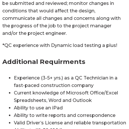
be submitted and reviewed; monitor changes in
conditions that would affect the design,
communicate all changes and concerns along with
the progress of the job to the project manager
and/or the project engineer.
*QC experience with Dynamic load testing a plus!
Additional Requirments
Experience (3-5+ yrs.) as a QC Technician in a
fast-paced construction company
Current knowledge of Microsoft Office/Excel
Spreadsheets, Word and Outlook
Ability to use an iPad
Ability to write reports and correspondence
Valid Driver’s License and reliable transportation