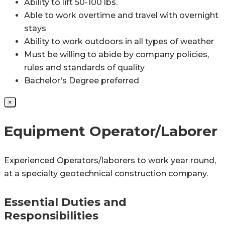
Ability to lift 50-100 lbs.
Able to work overtime and travel with overnight
stays
Ability to work outdoors in all types of weather
Must be willing to abide by company policies,
rules and standards of quality
Bachelor’s Degree preferred
×
Equipment Operator/Laborer
Experienced Operators/laborers to work year round,
at a specialty geotechnical construction company.
Essential Duties and
Responsibilities