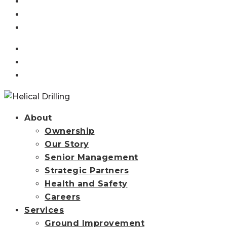
Projects
Resources
News
linkedin
instagram
Contact Us
search
About
Ownership
Our Story
Senior Management
Strategic Partners
Health and Safety
Careers
Services
Ground Improvement