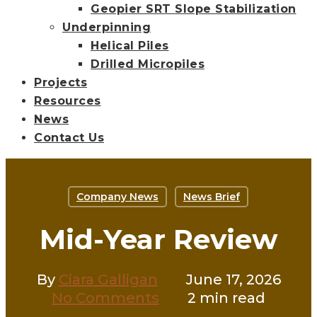
Geopier SRT Slope Stabilization
Underpinning
Helical Piles
Drilled Micropiles
Projects
Resources
News
Contact Us
Company News
News Brief
Mid-Year Review
By
Ciara Galligan
June 17, 2026
No Comments
2 min read