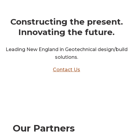
get in touch
Constructing the present.
Innovating the future.
Leading New England in Geotechnical design/build
solutions.
Contact Us
Our Partners