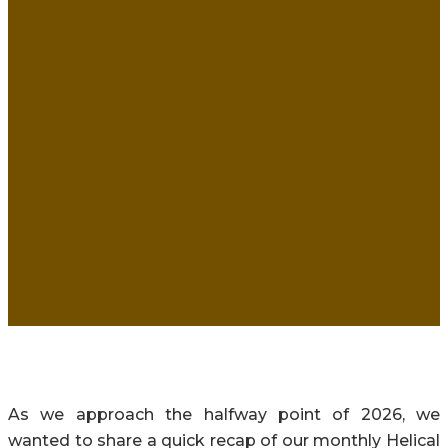
As we approach the halfway point of 2026, we
wanted to share a quick recap of our monthly Helical