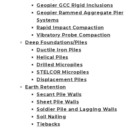
Geopier GCC Rigid Inclusions
Geopier Rammed Aggregate Pier
Systems
Rapid Impact Compaction
Vibratory Probe Compaction
Deep Foundations/Piles
Ductile Iron Piles
Helical Piles
Drilled Micropiles
STELCOR Micropiles
Displacement Piles
Earth Retention
Secant Pile Walls
Sheet Pile Walls
Soldier Pile and Lagging Walls
Soil Nailing
Tiebacks