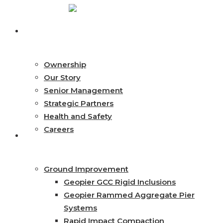
Skip
to
search
Menu
About
main
content
Ownership
Our Story
Senior Management
Strategic Partners
Health and Safety
Careers
Services
Ground Improvement
Geopier GCC Rigid Inclusions
Geopier Rammed Aggregate Pier
Systems
Rapid Impact Compaction