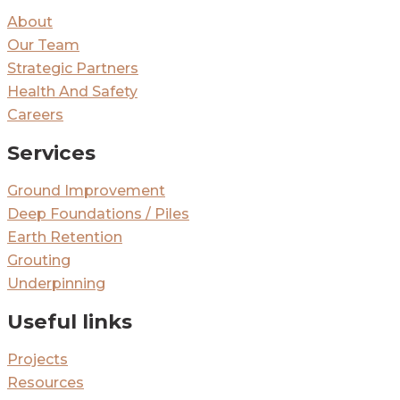
About
Our Team
Strategic Partners
Health And Safety
Careers
Services
Ground Improvement
Deep Foundations / Piles
Earth Retention
Grouting
Underpinning
Useful links
Projects
Resources