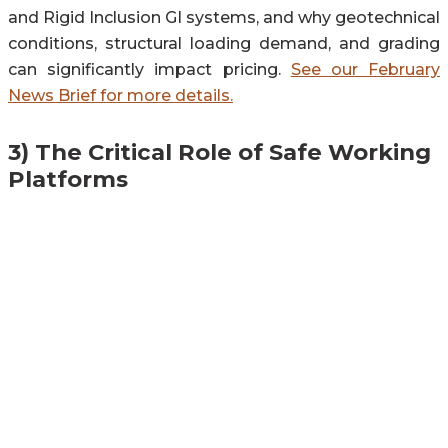
and Rigid Inclusion GI systems, and why geotechnical
conditions, structural loading demand, and grading
can significantly impact pricing.
See our February
News Brief for more details.
3) The Critical Role of Safe Working
Platforms