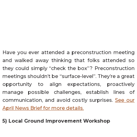
Have you ever attended a preconstruction meeting
and walked away thinking that folks attended so
they could simply “check the box”? Preconstruction
meetings shouldn’t be “surface-level”. They’re a great
opportunity to align expectations, proactively
manage possible challenges, establish lines of
communication, and avoid costly surprises.
See our
April News Brief for more details.
5) Local Ground Improvement Workshop