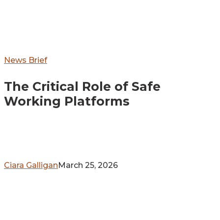
The
News Brief
Critical
The Critical Role of Safe
Role
of
Working Platforms
Safe
Working
Platforms
Ciara Galligan
March 25, 2026