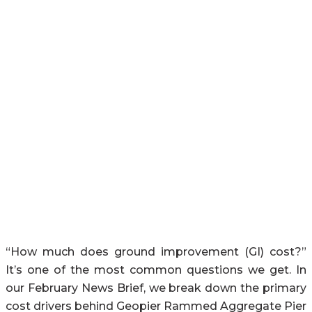
“How much does ground improvement (GI) cost?”
It’s one of the most common questions we get. In
our February News Brief, we break down the primary
cost drivers behind Geopier Rammed Aggregate Pier