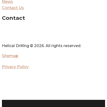
News
Contact Us
Contact
Helical Drilling ©
2026. All rights reserved.
Sitemap
Privacy Policy