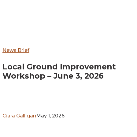
Local
News Brief
Ground
Local Ground Improvement
Improvement
Workshop
Workshop – June 3, 2026
–
June
3,
2026
Ciara Galligan
May 1, 2026