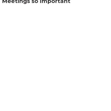
Meetings so Important