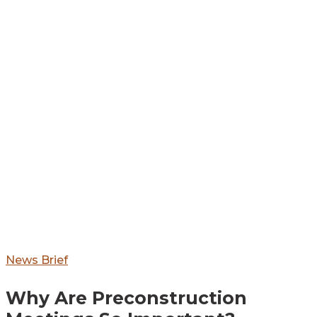
Why
News Brief
Are
Why Are Preconstruction
Preconstruction
Meetings