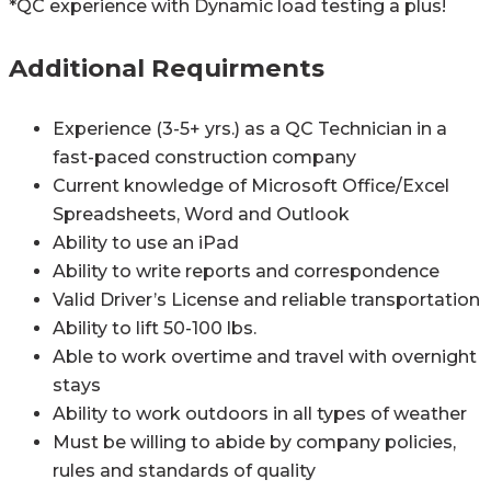
*QC experience with Dynamic load testing a plus!
Additional Requirments
Experience (3-5+ yrs.) as a QC Technician in a
fast-paced construction company
Current knowledge of Microsoft Office/Excel
Spreadsheets, Word and Outlook
Ability to use an iPad
Ability to write reports and correspondence
Valid Driver’s License and reliable transportation
Ability to lift 50-100 lbs.
Able to work overtime and travel with overnight
stays
Ability to work outdoors in all types of weather
Must be willing to abide by company policies,
rules and standards of quality