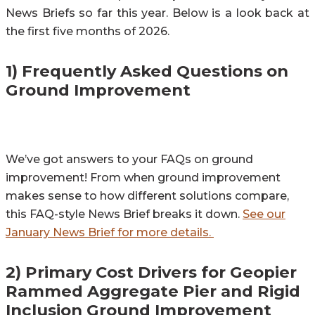
News Briefs so far this year. Below is a look back at
the first five months of 2026.
1) Frequently Asked Questions on
Ground Improvement
We’ve got answers to your FAQs on ground
improvement! From when ground improvement
makes sense to how different solutions compare,
this FAQ-style News Brief breaks it down.
See our
January News Brief for more details.
2) Primary Cost Drivers for Geopier
Rammed Aggregate Pier and Rigid
Inclusion Ground Improvement