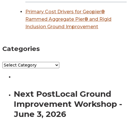
Primary Cost Drivers for Geopier®
Rammed Aggregate Pier® and Rigid
Inclusion Ground Improvement
Categories
Categories
Next Post
Local Ground
Improvement Workshop -
June 3, 2026