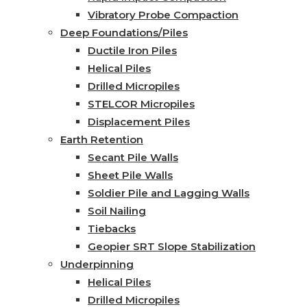
Vibratory Probe Compaction
Deep Foundations/Piles
Ductile Iron Piles
Helical Piles
Drilled Micropiles
STELCOR Micropiles
Displacement Piles
Earth Retention
Secant Pile Walls
Sheet Pile Walls
Soldier Pile and Lagging Walls
Soil Nailing
Tiebacks
Geopier SRT Slope Stabilization
Underpinning
Helical Piles
Drilled Micropiles