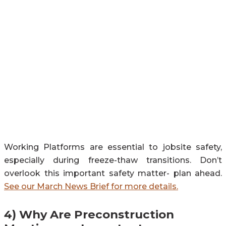
Working Platforms are essential to jobsite safety,
especially during freeze-thaw transitions. Don’t
overlook this important safety matter- plan ahead.
See our March News Brief for more details.
4)
Why Are Preconstruction