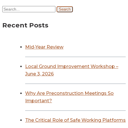
Search
Recent Posts
Mid-Year Review
Local Ground Improvement Workshop –
June 3, 2026
Why Are Preconstruction Meetings So
Important?
The Critical Role of Safe Working Platforms