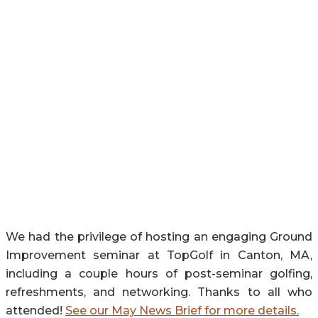
We had the privilege of hosting an engaging Ground
Improvement seminar at TopGolf in Canton, MA,
including a couple hours of post-seminar golfing,
refreshments, and networking. Thanks to all who
attended!
See our May News Brief for more details.