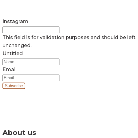
Instagram
This field is for validation purposes and should be left
unchanged.
Untitled
Email
By signing up you’ll receive our monthly e-newsletter and project
updates.
About us