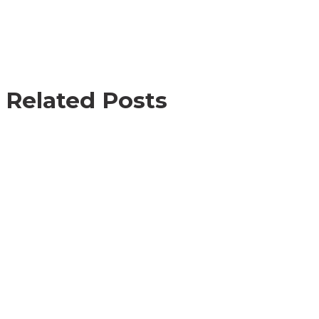
Related Posts