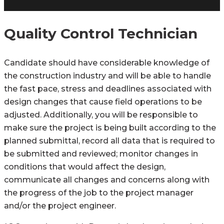
Quality Control Technician
Candidate should have considerable knowledge of
the construction industry and will be able to handle
the fast pace, stress and deadlines associated with
design changes that cause field operations to be
adjusted. Additionally, you will be responsible to
make sure the project is being built according to the
planned submittal, record all data that is required to
be submitted and reviewed; monitor changes in
conditions that would affect the design,
communicate all changes and concerns along with
the progress of the job to the project manager
and/or the project engineer.