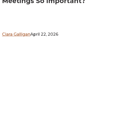
Meetings So Important?
So
Important?
Ciara Galligan
April 22, 2026