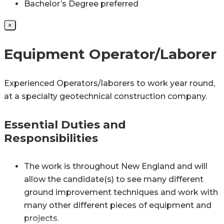
Bachelor’s Degree preferred
×
Equipment Operator/Laborer
Experienced Operators/laborers to work year round,
at a specialty geotechnical construction company.
Essential Duties and
Responsibilities
The work is throughout New England and will
allow the candidate(s) to see many different
ground improvement techniques and work with
many other different pieces of equipment and
projects.