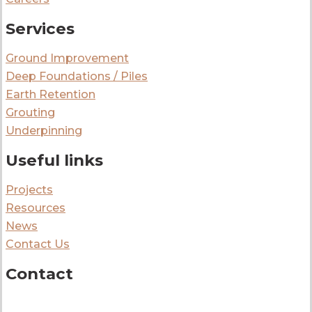
Services
Ground Improvement
Deep Foundations / Piles
Earth Retention
Grouting
Underpinning
Useful links
Projects
Resources
News
Contact Us
Contact