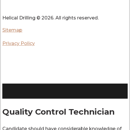
Helical Drilling ©
2026. All rights reserved.
Sitemap
Privacy Policy
Quality Control Technician
Candidate should have considerable knowledge of