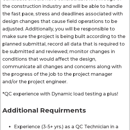
the construction industry and will be able to handle
the fast pace, stress and deadlines associated with
design changes that cause field operations to be
adjusted. Additionally, you will be responsible to
make sure the project is being built according to the
planned submittal, record all data that is required to
be submitted and reviewed; monitor changes in
conditions that would affect the design,
communicate all changes and concerns along with
the progress of the job to the project manager
and/or the project engineer.
*QC experience with Dynamic load testing a plus!
Additional Requirments
Experience (3-5+ yrs.) as a QC Technician in a