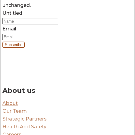
unchanged.
Untitled
Email
By signing up you’ll receive our monthly e-newsletter and project
updates.
About us
About
Our Team
Strategic Partners
Health And Safety
Careers