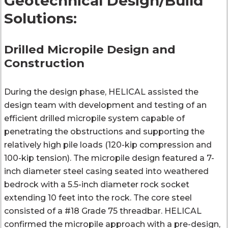
Geotechnical Design/Build
Solutions:
Drilled Micropile Design and
Construction
During the design phase, HELICAL assisted the
design team with development and testing of an
efficient drilled micropile system capable of
penetrating the obstructions and supporting the
relatively high pile loads (120-kip compression and
100-kip tension). The micropile design featured a 7-
inch diameter steel casing seated into weathered
bedrock with a 5.5-inch diameter rock socket
extending 10 feet into the rock. The core steel
consisted of a #18 Grade 75 threadbar. HELICAL
confirmed the micropile approach with a pre-design,