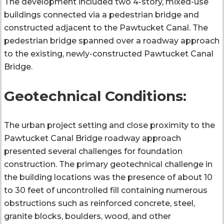
The development included two 4-story, mixed-use
buildings connected via a pedestrian bridge and
constructed adjacent to the Pawtucket Canal. The
pedestrian bridge spanned over a roadway approach
to the existing, newly-constructed Pawtucket Canal
Bridge.
Geotechnical Conditions:
The urban project setting and close proximity to the
Pawtucket Canal Bridge roadway approach
presented several challenges for foundation
construction. The primary geotechnical challenge in
the building locations was the presence of about 10
to 30 feet of uncontrolled fill containing numerous
obstructions such as reinforced concrete, steel,
granite blocks, boulders, wood, and other