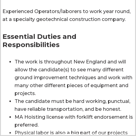
Experienced Operators/laborers to work year round,
at a specialty geotechnical construction company.
Essential Duties and
Responsibilities
The work is throughout New England and will
allow the candidate(s) to see many different
ground improvement techniques and work with
many other different pieces of equipment and
projects.
The candidate must be hard working, punctual,
have reliable transportation, and be honest.
MA Hoisting license with forklift endorsement is
preferred.
Physical labor is also a big part of our projects