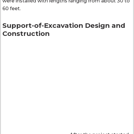
were installed with lengths ranging from about 30 to
60 feet.
Support-of-Excavation Design and
Construction