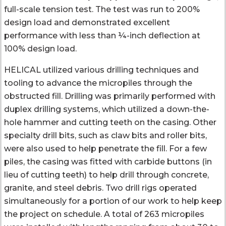
full-scale tension test. The test was run to 200%
design load and demonstrated excellent
performance with less than ¼-inch deflection at
100% design load.
HELICAL utilized various drilling techniques and
tooling to advance the micropiles through the
obstructed fill. Drilling was primarily performed with
duplex drilling systems, which utilized a down-the-
hole hammer and cutting teeth on the casing. Other
specialty drill bits, such as claw bits and roller bits,
were also used to help penetrate the fill. For a few
piles, the casing was fitted with carbide buttons (in
lieu of cutting teeth) to help drill through concrete,
granite, and steel debris. Two drill rigs operated
simultaneously for a portion of our work to help keep
the project on schedule. A total of 263 micropiles