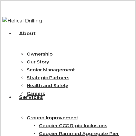
Skip
to
main
content
search
Menu
About
Ownership
Our Story
Senior Management
Strategic Partners
Health and Safety
Careers
Services
Ground Improvement
Geopier GCC Rigid Inclusions
Geopier Rammed Aggregate Pier