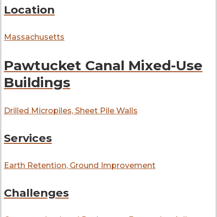
Location
Massachusetts
Pawtucket Canal Mixed-Use
Buildings
Drilled Micropiles, Sheet Pile Walls
Services
Earth Retention, Ground Improvement
Challenges