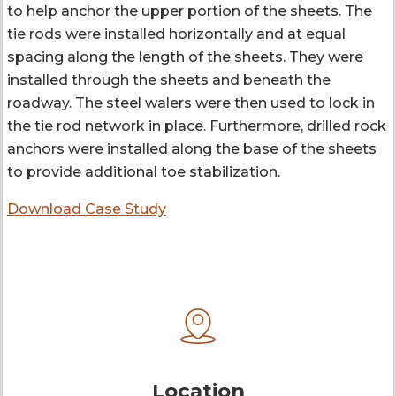
to help anchor the upper portion of the sheets. The
tie rods were installed horizontally and at equal
spacing along the length of the sheets. They were
installed through the sheets and beneath the
roadway. The steel walers were then used to lock in
the tie rod network in place. Furthermore, drilled rock
anchors were installed along the base of the sheets
to provide additional toe stabilization.
Download Case Study
Location