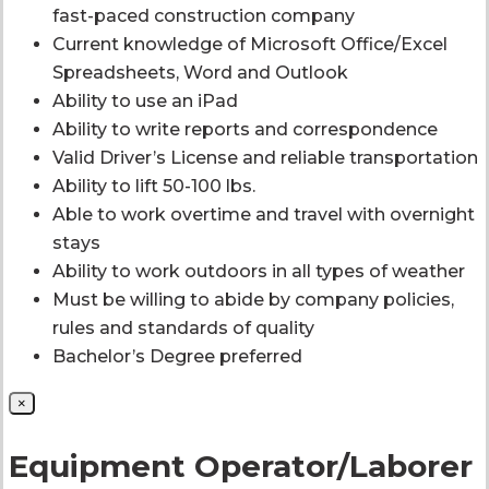
fast-paced construction company
Current knowledge of Microsoft Office/Excel
Spreadsheets, Word and Outlook
Ability to use an iPad
Ability to write reports and correspondence
Valid Driver’s License and reliable transportation
Ability to lift 50-100 lbs.
Able to work overtime and travel with overnight
stays
Ability to work outdoors in all types of weather
Must be willing to abide by company policies,
rules and standards of quality
Bachelor’s Degree preferred
×
Equipment Operator/Laborer