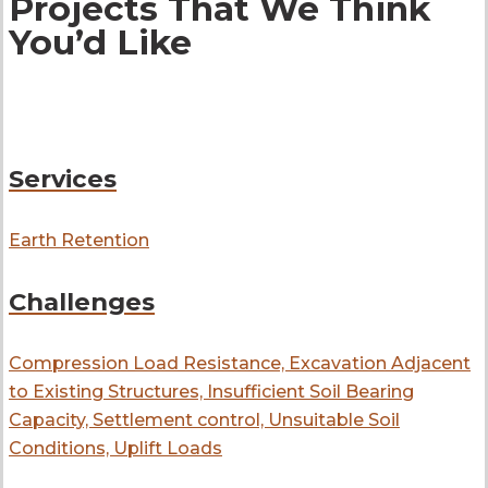
Projects That We Think
You’d Like
Services
Earth Retention
Challenges
Compression Load Resistance, Excavation Adjacent
to Existing Structures, Insufficient Soil Bearing
Capacity, Settlement control, Unsuitable Soil
Conditions, Uplift Loads