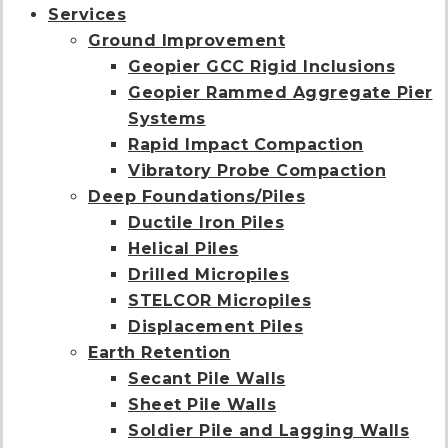
Services
Ground Improvement
Geopier GCC Rigid Inclusions
Geopier Rammed Aggregate Pier
Systems
Rapid Impact Compaction
Vibratory Probe Compaction
Deep Foundations/Piles
Ductile Iron Piles
Helical Piles
Drilled Micropiles
STELCOR Micropiles
Displacement Piles
Earth Retention
Secant Pile Walls
Sheet Pile Walls
Soldier Pile and Lagging Walls