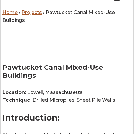
Home
›
Projects
›
Pawtucket Canal Mixed-Use
Buildings
Pawtucket Canal Mixed-Use
Buildings
Location:
Lowell, Massachusetts
Technique:
Drilled Micropiles, Sheet Pile Walls
Introduction: