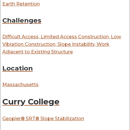
Earth Retention
Challenges
Difficult Access, Limited Access Construction, Low
Vibration Construction, Slope Instability, Work
Adjacent to Existing Structure
Location
Massachusetts
Curry College
Geopier® SRT® Slope Stabilization