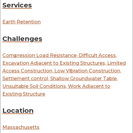
Services
Earth Retention
Challenges
Compression Load Resistance, Difficult Access,
Excavation Adjacent to Existing Structures, Limited
Access Construction, Low Vibration Construction,
Settlement control, Shallow Groundwater Table,
Unsuitable Soil Conditions, Work Adjacent to
Existing Structure
Location
Massachusetts