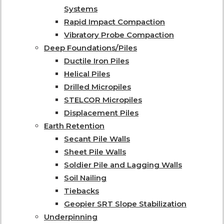
Systems
Rapid Impact Compaction
Vibratory Probe Compaction
Deep Foundations/Piles
Ductile Iron Piles
Helical Piles
Drilled Micropiles
STELCOR Micropiles
Displacement Piles
Earth Retention
Secant Pile Walls
Sheet Pile Walls
Soldier Pile and Lagging Walls
Soil Nailing
Tiebacks
Geopier SRT Slope Stabilization
Underpinning