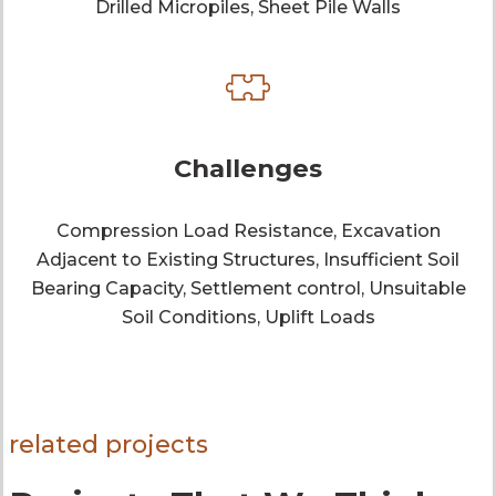
Drilled Micropiles, Sheet Pile Walls
Challenges
Compression Load Resistance, Excavation
Adjacent to Existing Structures, Insufficient Soil
Bearing Capacity, Settlement control, Unsuitable
Soil Conditions, Uplift Loads
related projects