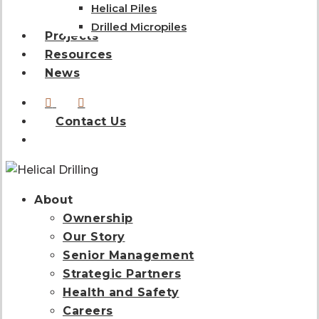
Helical Piles
Drilled Micropiles
Projects
Resources
News
linkedin
instagram
Contact Us
search
About
Ownership
Our Story
Senior Management
Strategic Partners
Health and Safety
Careers