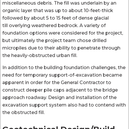
miscellaneous debris. The fill was underlain by an
organic layer that was up to about 10-feet-thick
followed by about 5 to 15 feet of dense glacial
till overlying weathered bedrock. A variety of
foundation options were considered for the project,
but ultimately the project team chose drilled
micropiles due to their ability to penetrate through
the heavily-obstructed urban fill.
In addition to the building foundation challenges, the
need for temporary support-of-excavation became
apparent in order for the General Contractor to
construct deeper pile caps adjacent to the bridge
approach roadway. Design and installation of the
excavation support system also had to contend with
the obstructed fill.