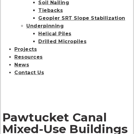
Soil Nailing
Tiebacks
Geopier SRT Slope Stabilization
Underpinning
Helical Piles
Drilled Micropiles
Projects
Resources
News
Contact Us
Pawtucket Canal
Mixed-Use Buildings