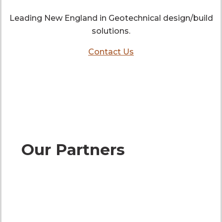
Leading New England in Geotechnical design/build
solutions.
Contact Us
Our Partners