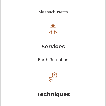
Massachusetts
Services
Earth Retention
Techniques