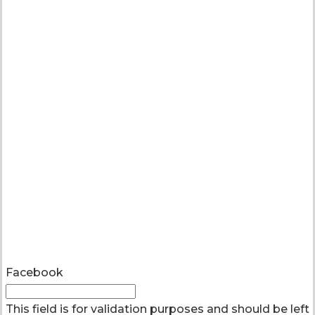
Facebook
This field is for validation purposes and should be left