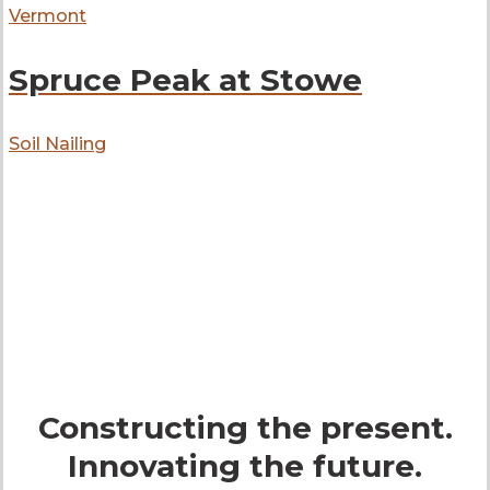
Vermont
Spruce Peak at Stowe
Soil Nailing
get in touch
Constructing the present.
Innovating the future.