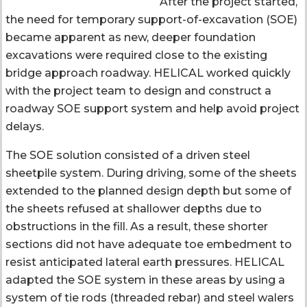
After the project started,
the need for temporary support-of-excavation (SOE)
became apparent as new, deeper foundation
excavations were required close to the existing
bridge approach roadway. HELICAL worked quickly
with the project team to design and construct a
roadway SOE support system and help avoid project
delays.
The SOE solution consisted of a driven steel
sheetpile system. During driving, some of the sheets
extended to the planned design depth but some of
the sheets refused at shallower depths due to
obstructions in the fill. As a result, these shorter
sections did not have adequate toe embedment to
resist anticipated lateral earth pressures. HELICAL
adapted the SOE system in these areas by using a
system of tie rods (threaded rebar) and steel walers