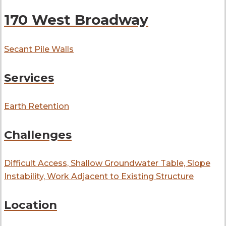
170 West Broadway
Secant Pile Walls
Services
Earth Retention
Challenges
Difficult Access, Shallow Groundwater Table, Slope
Instability, Work Adjacent to Existing Structure
Location