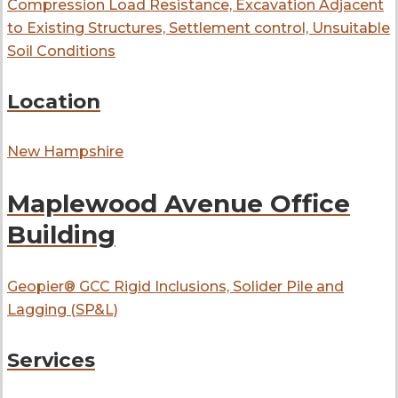
Compression Load Resistance, Excavation Adjacent
to Existing Structures, Settlement control, Unsuitable
Soil Conditions
Location
New Hampshire
Maplewood Avenue Office
Building
Geopier® GCC Rigid Inclusions, Solider Pile and
Lagging (SP&L)
Services