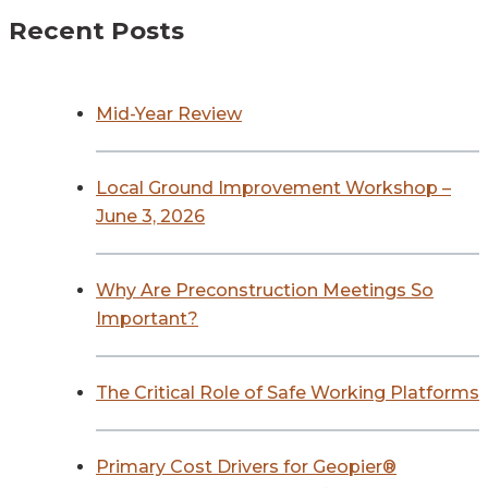
Recent Posts
Mid-Year Review
Local Ground Improvement Workshop –
June 3, 2026
Why Are Preconstruction Meetings So
Important?
The Critical Role of Safe Working Platforms
Primary Cost Drivers for Geopier®