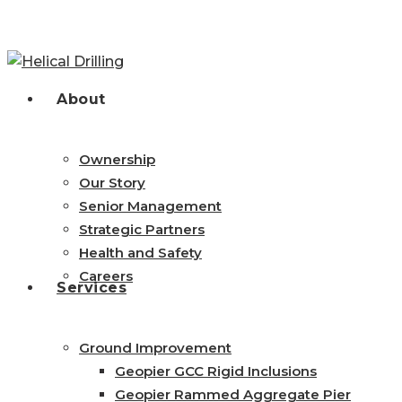
Skip
to
main
content
search
Menu
About
Ownership
Our Story
Senior Management
Strategic Partners
Health and Safety
Careers
Services
Ground Improvement
Geopier GCC Rigid Inclusions
Geopier Rammed Aggregate Pier