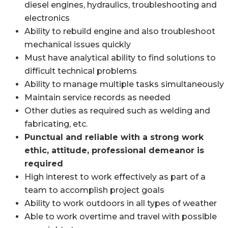
diesel engines, hydraulics, troubleshooting and
electronics
Ability to rebuild engine and also troubleshoot
mechanical issues quickly
Must have analytical ability to find solutions to
difficult technical problems
Ability to manage multiple tasks simultaneously
Maintain service records as needed
Other duties as required such as welding and
fabricating, etc.
Punctual and reliable with a strong work
ethic, attitude, professional demeanor is
required
High interest to work effectively as part of a
team to accomplish project goals
Ability to work outdoors in all types of weather
Able to work overtime and travel with possible