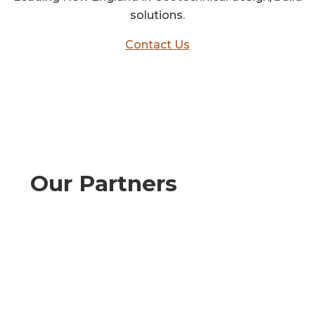
solutions.
Contact Us
Our Partners