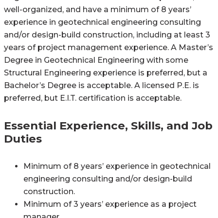
well-organized, and have a minimum of 8 years’
experience in geotechnical engineering consulting
and/or design-build construction, including at least 3
years of project management experience. A Master’s
Degree in Geotechnical Engineering with some
Structural Engineering experience is preferred, but a
Bachelor’s Degree is acceptable. A licensed P.E. is
preferred, but E.I.T. certification is acceptable.
Essential Experience, Skills, and Job
Duties
Minimum of 8 years’ experience in geotechnical
engineering consulting and/or design-build
construction.
Minimum of 3 years’ experience as a project
manager.