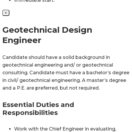
Immediate start.
×
Geotechnical Design
Engineer
Candidate should have a solid background in
geotechnical engineering and/ or geotechnical
consulting. Candidate must have a bachelor’s degree
in civil/ geotechnical engineering. A master’s degree
and a P.E. are preferred, but not required.
Essential Duties and
Responsibilities
Work with the Chief Engineer in evaluating,