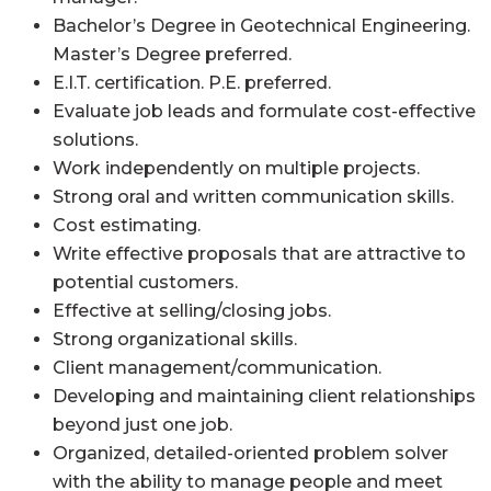
Bachelor’s Degree in Geotechnical Engineering.
Master’s Degree preferred.
E.I.T. certification. P.E. preferred.
Evaluate job leads and formulate cost-effective
solutions.
Work independently on multiple projects.
Strong oral and written communication skills.
Cost estimating.
Write effective proposals that are attractive to
potential customers.
Effective at selling/closing jobs.
Strong organizational skills.
Client management/communication.
Developing and maintaining client relationships
beyond just one job.
Organized, detailed-oriented problem solver
with the ability to manage people and meet