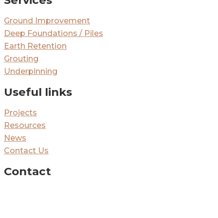
Ground Improvement
Deep Foundations / Piles
Earth Retention
Grouting
Underpinning
Useful links
Projects
Resources
News
Contact Us
Contact