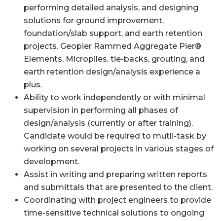
performing detailed analysis, and designing
solutions for ground improvement,
foundation/slab support, and earth retention
projects. Geopier Rammed Aggregate Pier®
Elements, Micropiles, tie-backs, grouting, and
earth retention design/analysis experience a
plus.
Ability to work independently or with minimal
supervision in performing all phases of
design/analysis (currently or after training).
Candidate would be required to mutli-task by
working on several projects in various stages of
development.
Assist in writing and preparing written reports
and submittals that are presented to the client.
Coordinating with project engineers to provide
time-sensitive technical solutions to ongoing