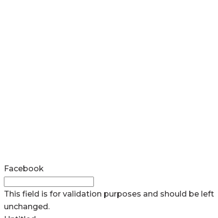
Facebook
This field is for validation purposes and should be left
unchanged.