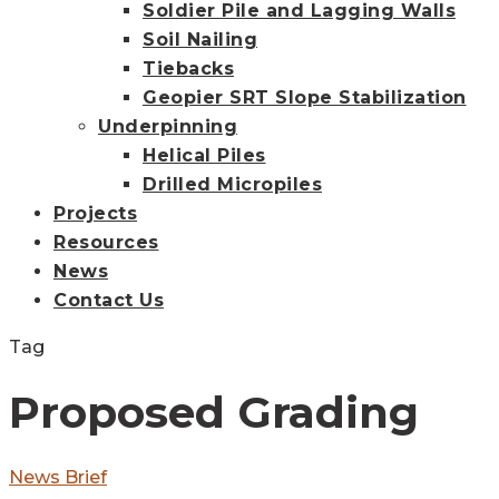
Soldier Pile and Lagging Walls
Soil Nailing
Tiebacks
Geopier SRT Slope Stabilization
Underpinning
Helical Piles
Drilled Micropiles
Projects
Resources
News
Contact Us
Tag
Proposed Grading
Primary
News Brief