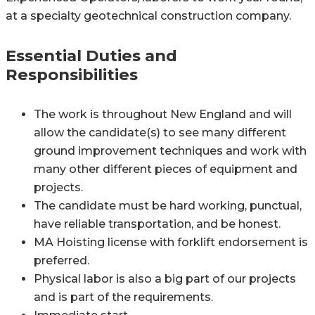
at a specialty geotechnical construction company.
Essential Duties and
Responsibilities
The work is throughout New England and will
allow the candidate(s) to see many different
ground improvement techniques and work with
many other different pieces of equipment and
projects.
The candidate must be hard working, punctual,
have reliable transportation, and be honest.
MA Hoisting license with forklift endorsement is
preferred.
Physical labor is also a big part of our projects
and is part of the requirements.