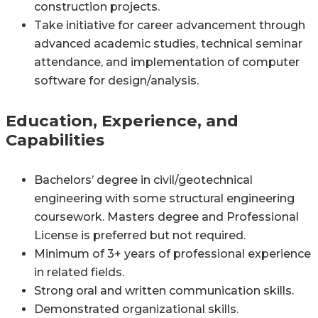
construction projects.
Take initiative for career advancement through
advanced academic studies, technical seminar
attendance, and implementation of computer
software for design/analysis.
Education, Experience, and
Capabilities
Bachelors’ degree in civil/geotechnical
engineering with some structural engineering
coursework. Masters degree and Professional
License is preferred but not required.
Minimum of 3+ years of professional experience
in related fields.
Strong oral and written communication skills.
Demonstrated organizational skills.