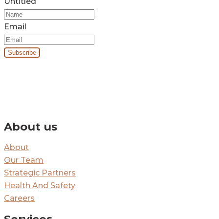
Untitled
Email
By signing up you’ll receive our monthly e-newsletter and project
updates.
About us
About
Our Team
Strategic Partners
Health And Safety
Careers
Services