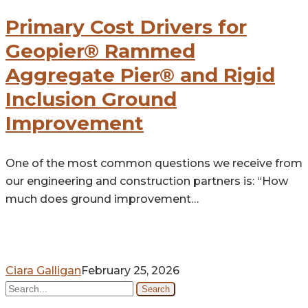
Cost
Drivers
Primary Cost Drivers for
for
Geopier® Rammed
Geopier®
Aggregate Pier® and Rigid
Rammed
Aggregate
Inclusion Ground
Pier®
Improvement
and
Rigid
One of the most common questions we receive from
Inclusion
our engineering and construction partners is: “How
Ground
much does ground improvement…
Improvement
Ciara Galligan
February 25, 2026
Search