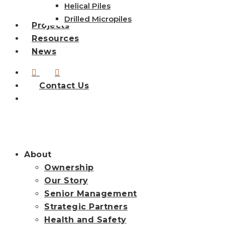
Helical Piles
Drilled Micropiles
Projects
Resources
News
linkedin
instagram
Contact Us
search
About
Ownership
Our Story
Senior Management
Strategic Partners
Health and Safety