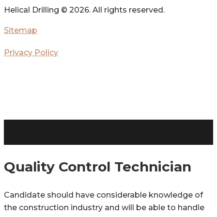
Helical Drilling ©
2026. All rights reserved.
Sitemap
Privacy Policy
Quality Control Technician
Candidate should have considerable knowledge of
the construction industry and will be able to handle