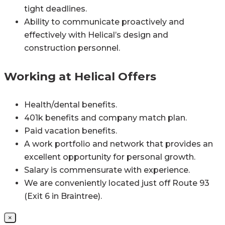
tight deadlines.
Ability to communicate proactively and
effectively with Helical’s design and
construction personnel.
Working at Helical Offers
Health/dental benefits.
401k benefits and company match plan.
Paid vacation benefits.
A work portfolio and network that provides an
excellent opportunity for personal growth.
Salary is commensurate with experience.
We are conveniently located just off Route 93
(Exit 6 in Braintree).
×