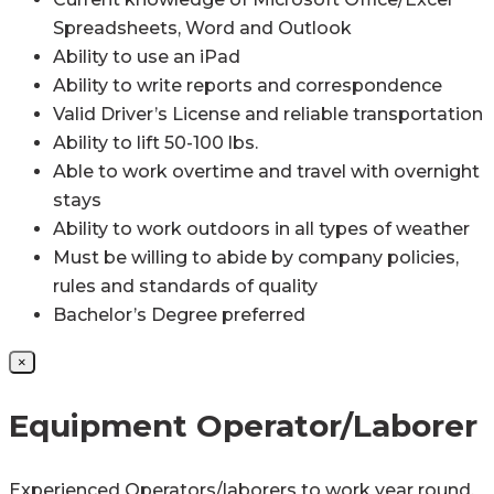
Spreadsheets, Word and Outlook
Ability to use an iPad
Ability to write reports and correspondence
Valid Driver’s License and reliable transportation
Ability to lift 50-100 lbs.
Able to work overtime and travel with overnight
stays
Ability to work outdoors in all types of weather
Must be willing to abide by company policies,
rules and standards of quality
Bachelor’s Degree preferred
×
Equipment Operator/Laborer
Experienced Operators/laborers to work year round,