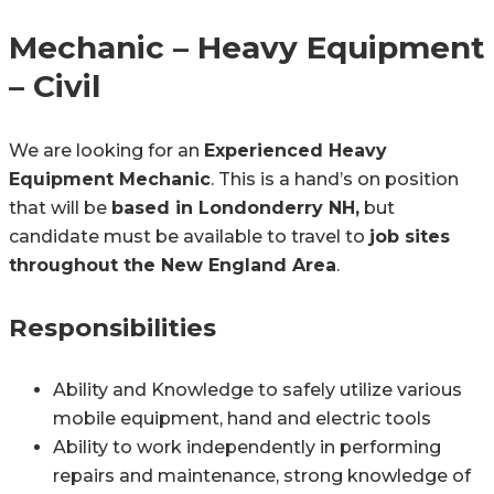
Mechanic – Heavy Equipment
– Civil
We are looking for an
Experienced Heavy
Equipment Mechanic
. This is a hand’s on position
that will be
based in Londonderry NH,
but
candidate must be available to travel to
job sites
throughout the New England Area
.
Responsibilities
Ability and Knowledge to safely utilize various
mobile equipment, hand and electric tools
Ability to work independently in performing
repairs and maintenance, strong knowledge of