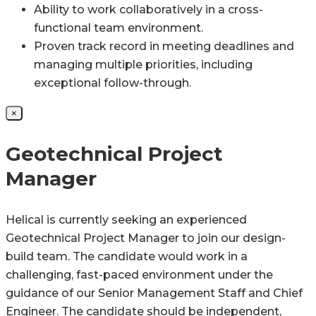
Ability to work collaboratively in a cross-
functional team environment.
Proven track record in meeting deadlines and
managing multiple priorities, including
exceptional follow-through.
×
Geotechnical Project
Manager
Helical is currently seeking an experienced
Geotechnical Project Manager to join our design-
build team. The candidate would work in a
challenging, fast-paced environment under the
guidance of our Senior Management Staff and Chief
Engineer. The candidate should be independent,