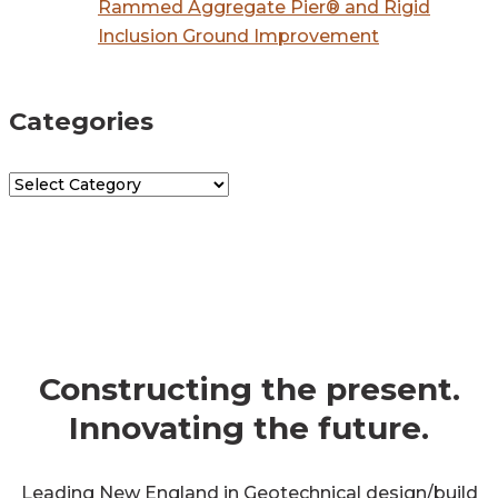
Rammed Aggregate Pier® and Rigid
Inclusion Ground Improvement
Categories
Categories
get in touch
Constructing the present.
Innovating the future.
Leading New England in Geotechnical design/build