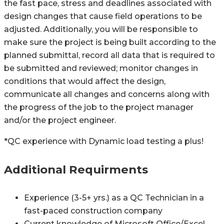
the fast pace, stress and deadlines associated with
design changes that cause field operations to be
adjusted. Additionally, you will be responsible to
make sure the project is being built according to the
planned submittal, record all data that is required to
be submitted and reviewed; monitor changes in
conditions that would affect the design,
communicate all changes and concerns along with
the progress of the job to the project manager
and/or the project engineer.
*QC experience with Dynamic load testing a plus!
Additional Requirments
Experience (3-5+ yrs.) as a QC Technician in a
fast-paced construction company
Current knowledge of Microsoft Office/Excel