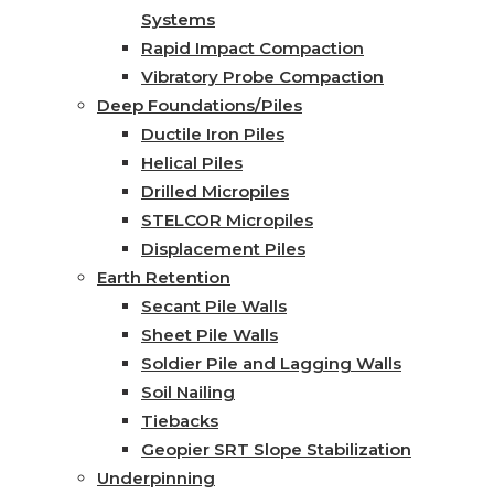
Systems
Rapid Impact Compaction
Vibratory Probe Compaction
Deep Foundations/Piles
Ductile Iron Piles
Helical Piles
Drilled Micropiles
STELCOR Micropiles
Displacement Piles
Earth Retention
Secant Pile Walls
Sheet Pile Walls
Soldier Pile and Lagging Walls
Soil Nailing
Tiebacks
Geopier SRT Slope Stabilization
Underpinning