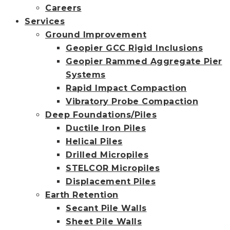
Careers
Services
Ground Improvement
Geopier GCC Rigid Inclusions
Geopier Rammed Aggregate Pier
Systems
Rapid Impact Compaction
Vibratory Probe Compaction
Deep Foundations/Piles
Ductile Iron Piles
Helical Piles
Drilled Micropiles
STELCOR Micropiles
Displacement Piles
Earth Retention
Secant Pile Walls
Sheet Pile Walls